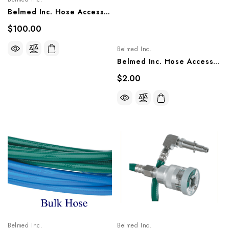
Belmed Inc. Hose Accessories - Crimping Tool, 6000-0000-0019
$100.00
Belmed Inc.
Belmed Inc. Hose Accessories - Ferrules, 6000-0000-0001
$2.00
Belmed Inc.
Belmed Inc.