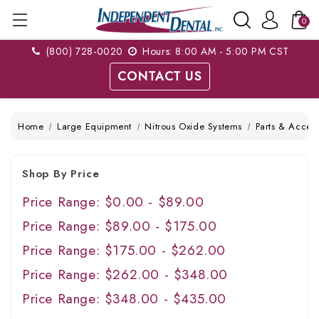
0
(800) 728-0020
Hours: 8:00 AM - 5:00 PM CST
CONTACT US
Home
Large Equipment
Nitrous Oxide Systems
Parts & Access
Shop By Price
Price Range: $0.00 - $89.00
Price Range: $89.00 - $175.00
Price Range: $175.00 - $262.00
Price Range: $262.00 - $348.00
Price Range: $348.00 - $435.00