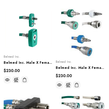
Belmed Inc.
Belmed Inc.
Belmed Inc. Male X Female Quick Connect Single Hose Assembly - Chemetron (NCG), 8003-1303/1305, 8103-1303/1305, 8203-1303/1305
Belmed Inc. Male X Female Quick Connect Single Hose Assembly - Puritan, 8001-1103/1105, 8101-1103/1105, 8201-1103/1105
$230.00
$230.00