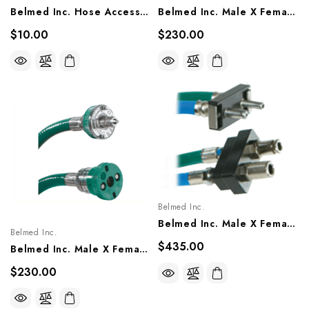
Belmed Inc. Hose Accessories - Bulk Hose (sold Per Foot), 8000-0000-0001, 8100-0000-0001, 8200-0000-0001, 8300-0000-0001
Belmed Inc. Male X Female Quick Connect Single Hose Assembly - Oxequip, 8004-1403/1405, 8104-1403/1405, 8204-1403/1405
$10.00
$230.00
Belmed Inc.
Belmed Inc. Male X Female Quick Connect Single Hose Assembly - Porter, 8805-1503, 8805-1505
Belmed Inc.
$435.00
Belmed Inc. Male X Female Quick Connect Single Hose Assembly - Ohio (Matrx), 8002-1203/1205, 8102-1203/1205, 8202-1203/1205
$230.00