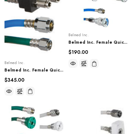
Belmed Inc.
Belmed Inc. Female Quick Couplers X DISS Nut Single Hose Assembly - Oxequip, 8000-0403/0405, 8100-0403/0405, 8200-0403/0405
$190.00
Belmed Inc.
Belmed Inc. Female Quick Couplers X DISS Nut Single Hose Assembly - Porter, 8800-0503, 8800-0505
$345.00