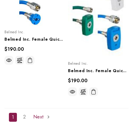
Belmed Inc.
Belmed Inc. Female Quick Couplers X DISS Nut Single Hose Assembly- Ohio (Matrx), 8000-0203/0205, 8100-0203/0205, 8200-0203/0205
$190.00
Belmed Inc.
Belmed Inc. Female Quick Couplers X DISS Nut Single Hose Assembly - Chemetron (NCG), 8000-0303/0305, 8100-0303/0305, 8200-0303/0305
$190.00
2
Next
1