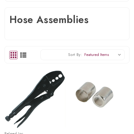
Hose Assemblies
Sort By:
Belmed Inc.